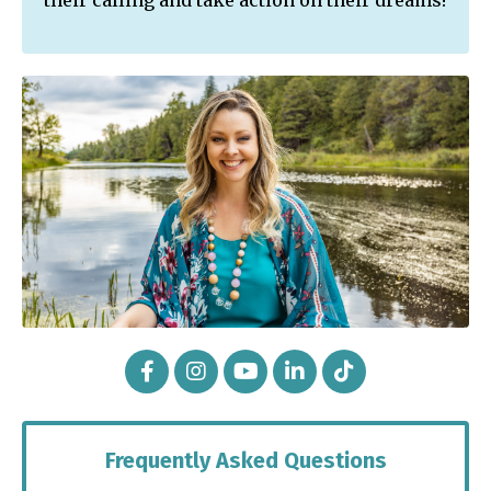
their calling and take action on their dreams!
Frequently Asked Questions