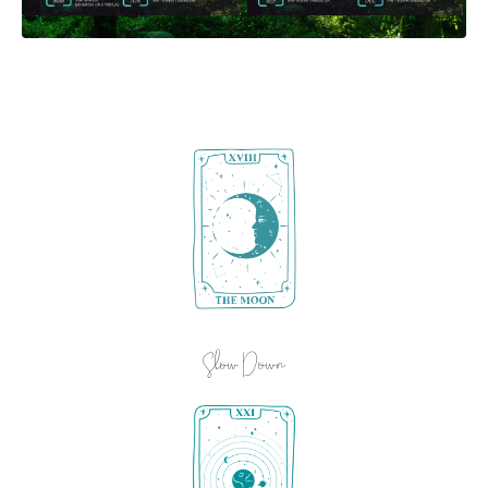
Slow Down