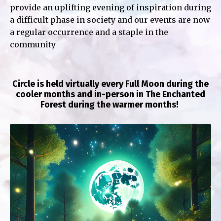
provide an uplifting evening of inspiration during
a difficult phase in society and our events are now
a regular occurrence and a staple in the
community
Circle is held virtually every Full Moon during the
cooler months and in-person in The Enchanted
Forest during the warmer months!