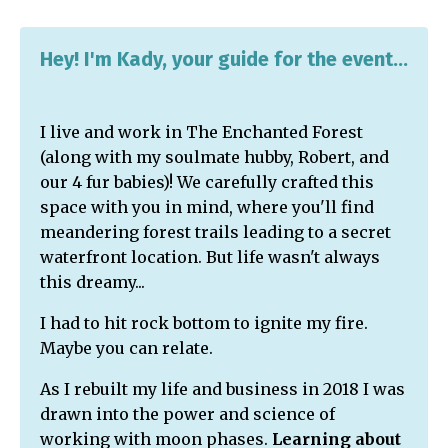
Hey! I'm Kady, your guide for the event...
I live and work in The Enchanted Forest
(along with my soulmate hubby, Robert, and
our 4 fur babies)! We carefully crafted this
space with you in mind, where you'll find
meandering forest trails leading to a secret
waterfront location. But life wasn't always
this dreamy...
I had to hit rock bottom to ignite my fire.
Maybe you can relate.
As I rebuilt my life and business in 2018 I was
drawn into the power and science of
working with moon phases.
Learning about