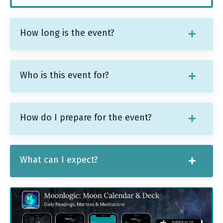
How long is the event?
Who is this event for?
How do I prepare for the event?
What can I expect?