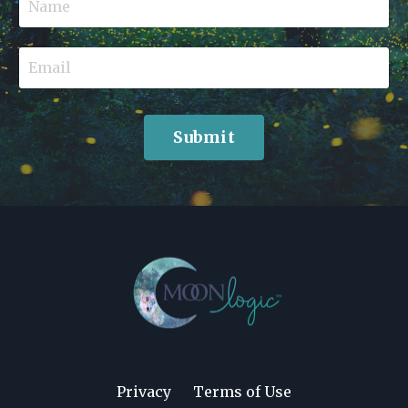
Submit
Privacy
Terms of Use