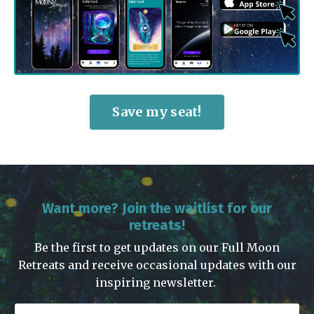
Save my seat!
Want more? Join the waitlist for our
retreats!
Be the first to get updates on our Full Moon
Retreats and receive occasional updates with our
inspiring newsletter.