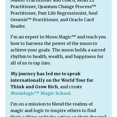
Master Practitioner and Coach, Reiki L2
Practitioner, Quantum Change Process™
Practitioner, Past Life Regressionist, Soul
Genesis™ Practitioner, and Oracle Card
Reader.
I’m an expert in Moon Magic™ and teach you
how to harness the power of the moon to
achieve your goals. The moon holds a sacred
rhythm to health, wealth, and happiness for
all of us to tap into.
My journey has led me to speak
internationally on the World Tour for
Think and Grow Rich
, and
create
Moonlogic™ Magic School
.
I'm on a mission to blend the realms of
magic and logic to inspire others to find