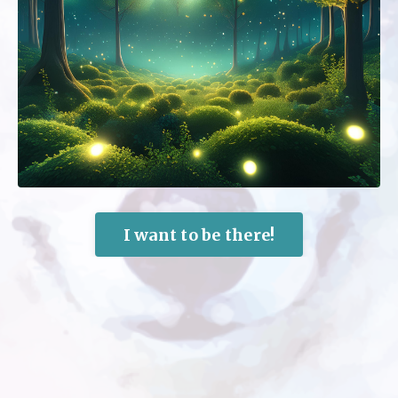
I want to be there!