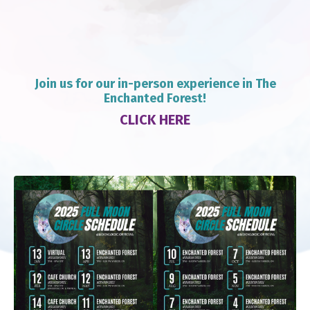
J
oin us for our in-person experience in The
Enchanted Forest!
CLICK HERE