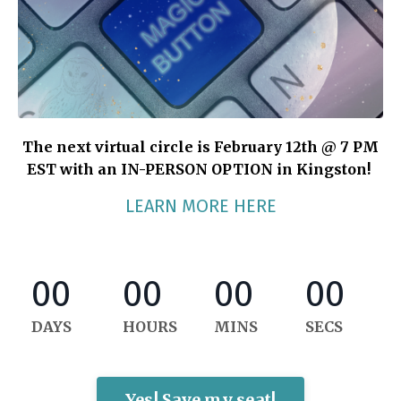
The next virtual circle is February 12th @ 7 PM
EST with an IN-PERSON OPTION in Kingston!
LEARN MORE HERE
00
00
00
00
DAYS
HOURS
MINS
SECS
Yes! Save my seat!