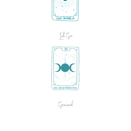
Let Go
Ground