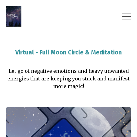
Virtual - Full Moon Circle & Meditation
Let go of negative emotions and heavy unwanted
energies that are keeping you stuck and manifest
more magic!