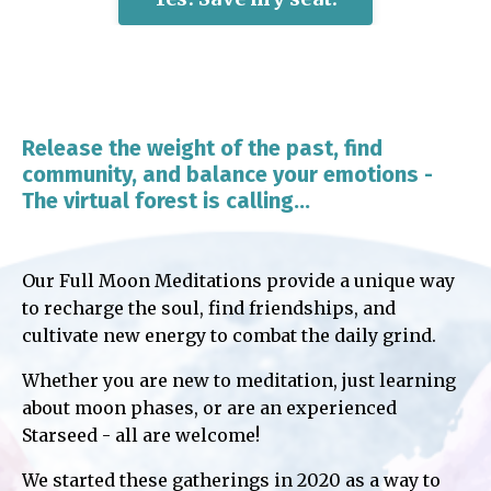
Release the weight of the past, find
community, and balance your emotions -
The virtual forest is calling...
Our Full Moon Meditations provide a unique way
to recharge the soul, find friendships, and
cultivate new energy to combat the daily grind.
Whether you are new to meditation, just learning
about moon phases, or are an experienced
Starseed - all are welcome!
We started these gatherings in 2020 as a way to