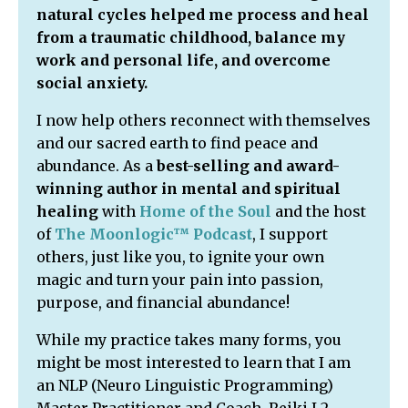
natural cycles helped me process and heal
from a traumatic childhood, balance my
work and personal life, and overcome
social anxiety.
I now help others reconnect with themselves
and our sacred earth to find peace and
abundance. As a
best-selling and award-
winning author in mental and spiritual
healing
with
Home of the Soul
and the host
of
The Moonlogic™ Podcast
,
I support
others, just like you, to ignite your own
magic and turn your pain into passion,
purpose, and financial abundance!
While my practice takes many forms, you
might be most interested to learn that I am
an NLP (Neuro Linguistic Programming)